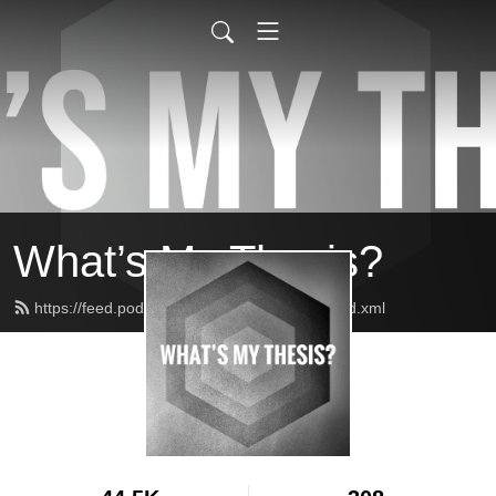
What’s My Thesis?
https://feed.podbean.com/whatsmythesis/feed.xml