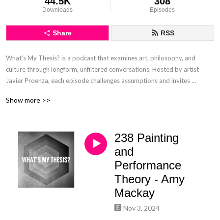
44.5K
308
Downloads
Episodes
Share
RSS
What’s My Thesis? is a podcast that examines art, philosophy, and 
culture through longform, unfiltered conversations. Hosted by artist 
Javier Proenza, each episode challenges assumptions and invites 
listeners to engage deeply with creative and intellectual ideas beyond 
Show more >>
surface-level discourse.
238 Painting
and
Performance
Theory - Amy
Mackay
Nov 3, 2024