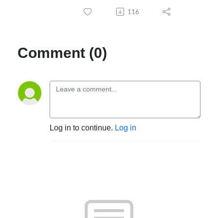
116
Comment (0)
Log in to continue.
Log in